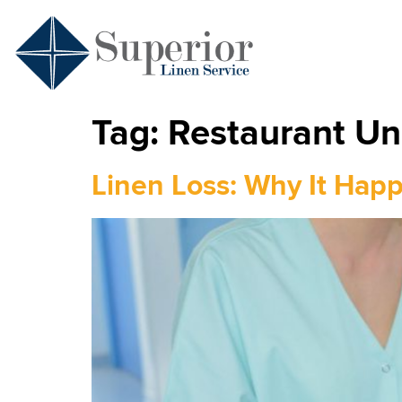
Tag:
Restaurant Un
Linen Loss: Why It Hap