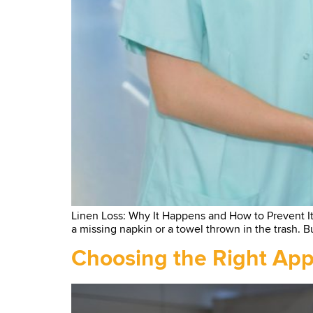
Linen Loss: Why It Happens and How to Prevent It Wh
a missing napkin or a towel thrown in the trash. Bu
Choosing the Right Appa