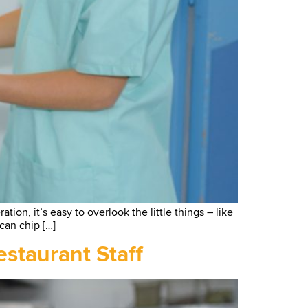
ion, it’s easy to overlook the little things – like
 can chip […]
staurant Staff