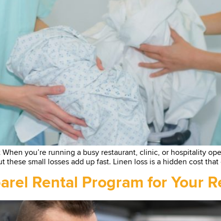
en you’re running a busy restaurant, clinic, or hospitality operat
t these small losses add up fast. Linen loss is a hidden cost that
rel Rental Program for Your Re