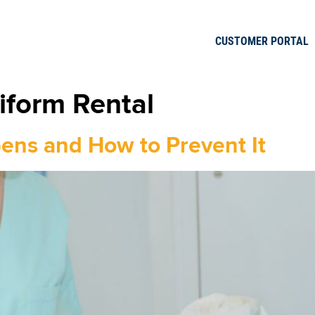
CUSTOMER PORTAL
iform Rental
pens and How to Prevent It