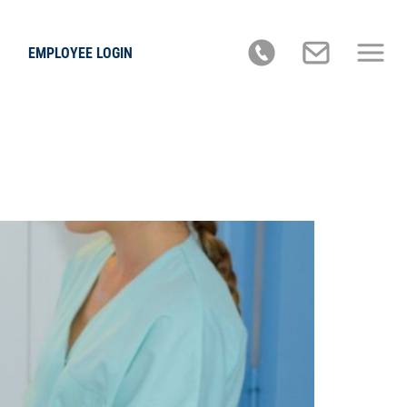
EMPLOYEE LOGIN