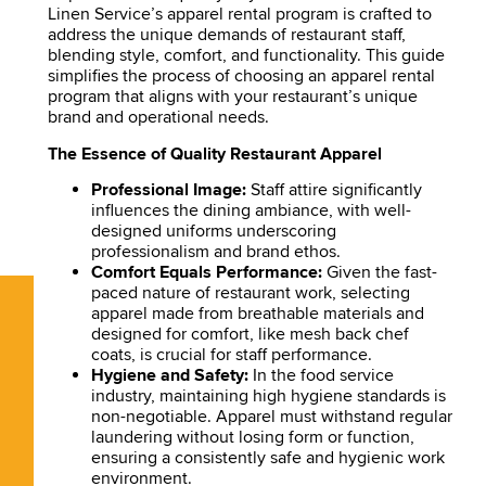
Linen Service’s apparel rental program is crafted to
address the unique demands of restaurant staff,
blending style, comfort, and functionality. This guide
simplifies the process of choosing an apparel rental
program that aligns with your restaurant’s unique
brand and operational needs.
The Essence of Quality Restaurant Apparel
Professional Image:
Staff attire significantly
influences the dining ambiance, with well-
designed uniforms underscoring
professionalism and brand ethos.
Comfort Equals Performance:
Given the fast-
paced nature of restaurant work, selecting
apparel made from breathable materials and
designed for comfort, like mesh back chef
coats, is crucial for staff performance.
Hygiene and Safety:
In the food service
industry, maintaining high hygiene standards is
non-negotiable. Apparel must withstand regular
laundering without losing form or function,
ensuring a consistently safe and hygienic work
environment.