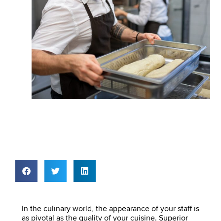
In the culinary world, the appearance of your staff is
as pivotal as the quality of your cuisine. Superior