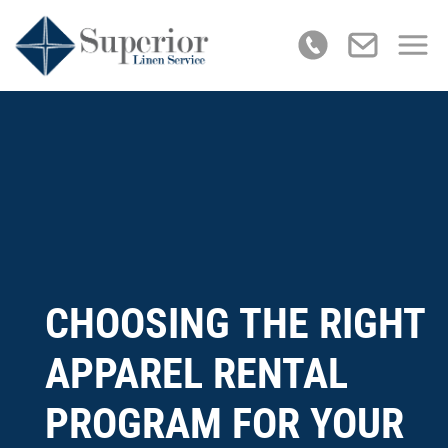
CHOOSING THE RIGHT
APPAREL RENTAL
PROGRAM FOR YOUR