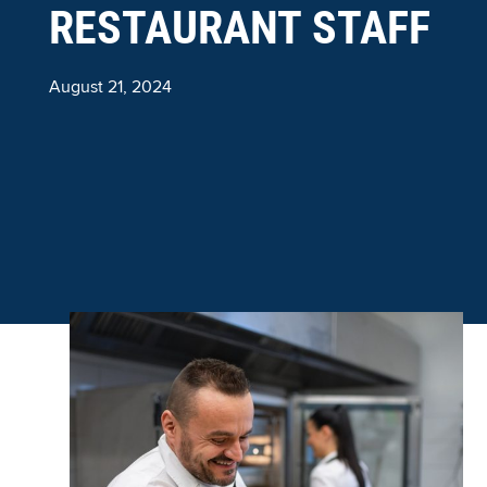
RESTAURANT STAFF
August 21, 2024