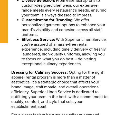
Diverse Selection:
From essential aprons to
custom-designed chef wear, our extensive
range meets every restaurant’s needs, ensuring
your team is always dressed to impress.
Customization for Branding:
We offer
personalized garment options to enhance your
brand’s visibility and cohesion across all staff
uniforms.
Effortless Service:
With Superior Linen Service,
you’re assured of a hassle-free rental
experience, including timely delivery of freshly
laundered, high-quality uniforms, allowing you
to focus on what you do best – delivering
exceptional culinary experiences.
Dressing for Culinary Success:
Opting for the right
apparel rental program is more than a matter of
aesthetics; it’s a strategic choice that affects your
brand image, staff morale, and overall operational
efficiency. Superior Linen Service is dedicated to
outfitting your team in the best, with a commitment to
quality, comfort, and style that sets your
establishment apart.