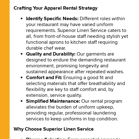
Crafting Your Apparel Rental Strategy
Identify Specific Needs:
Different roles within
your restaurant may have varied uniform
requirements. Superior Linen Service caters to
all, from front-of-house staff needing stylish yet
functional aprons to kitchen staff requiring
durable chef wear.
Quality and Durability:
Our garments are
designed to endure the demanding restaurant
environment, promising longevity and
sustained appearance after repeated washes.
Comfort and Fit:
Ensuring a good fit and
selecting materials that offer breathability and
flexibility are key to staff comfort and, by
extension, service quality.
Simplified Maintenance:
Our rental program
alleviates the burden of uniform upkeep,
providing regular, professional laundering
services to keep uniforms in top condition.
Why Choose Superior Linen Service