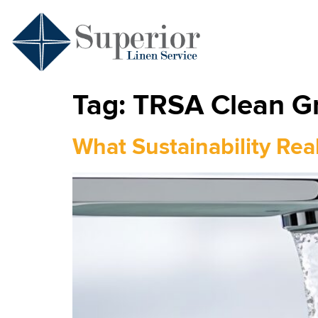
Tag:
TRSA Clean Gr
What Sustainability Rea