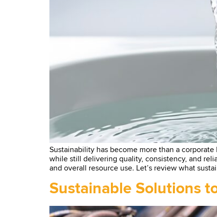
Sustainability has become more than a corporate
while still delivering quality, consistency, and rel
and overall resource use. Let’s review what sustai
Sustainable Solutions 