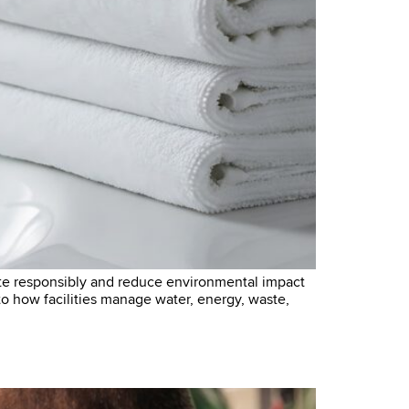
te responsibly and reduce environmental impact
l to how facilities manage water, energy, waste,