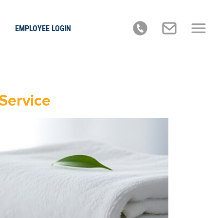
EMPLOYEE LOGIN
Service