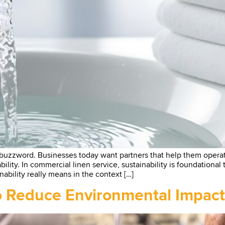
 buzzword. Businesses today want partners that help them opera
iability. In commercial linen service, sustainability is foundationa
nability really means in the context […]
to Reduce Environmental Impact