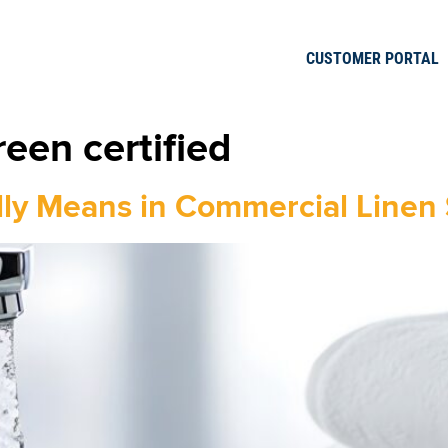
CUSTOMER PORTAL
een certified
lly Means in Commercial Linen 