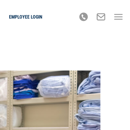
EMPLOYEE LOGIN