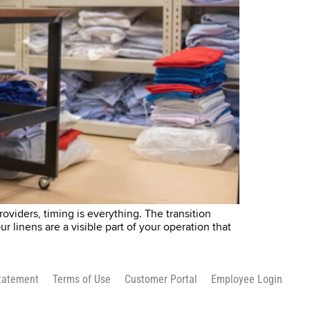
oviders, timing is everything. The transition
ur linens are a visible part of your operation that
Statement
Terms of Use
Customer Portal
Employee Login