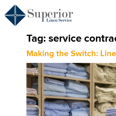
Tag:
service contrac
Making the Switch: Line