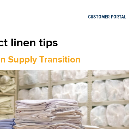
CUSTOMER PORTAL
t linen tips
n Supply Transition