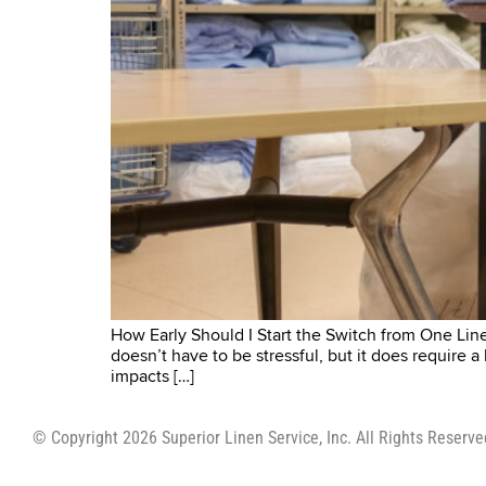
How Early Should I Start the Switch from One Linen
doesn’t have to be stressful, but it does require a
impacts […]
© Copyright 2026 Superior Linen Service, Inc. All Rights Reserve