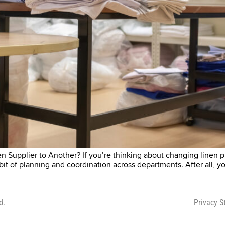
 Supplier to Another? If you’re thinking about changing linen pr
 bit of planning and coordination across departments. After all, yo
d.
Privacy 