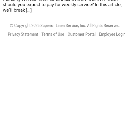
should you expect to pay for weekly service? In this article,
we’ll break […]
© Copyright 2026 Superior Linen Service, Inc. All Rights Reserved.
Privacy Statement
Terms of Use
Customer Portal
Employee Login