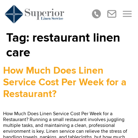
Tag:
restaurant linen
care
How Much Does Linen
Service Cost Per Week for a
Restaurant?
How Much Does Linen Service Cost Per Week for a
Restaurant? Running a small restaurant involves juggling
multiple tasks, and maintaining a clean, professional
environment is key. Linen service can relieve the stress of
handling towels, napkins, and tablecloths, but how much