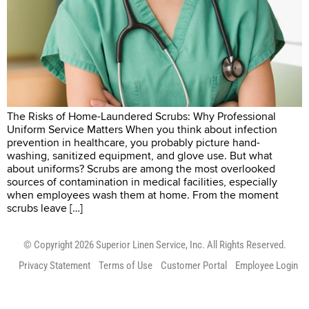
The Risks of Home-Laundered Scrubs: Why Professional
Uniform Service Matters When you think about infection
prevention in healthcare, you probably picture hand-
washing, sanitized equipment, and glove use. But what
about uniforms? Scrubs are among the most overlooked
sources of contamination in medical facilities, especially
when employees wash them at home. From the moment
scrubs leave […]
© Copyright 2026 Superior Linen Service, Inc. All Rights Reserved.
Privacy Statement
Terms of Use
Customer Portal
Employee Login