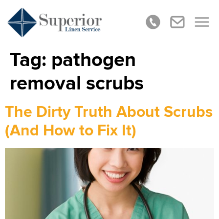
Tag:
pathogen
removal scrubs
The Dirty Truth About Scrubs
(And How to Fix It)