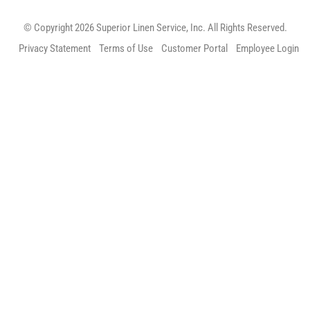
© Copyright 2026 Superior Linen Service, Inc. All Rights Reserved.
Privacy Statement
Terms of Use
Customer Portal
Employee Login