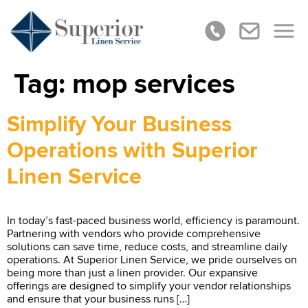
Tag:
mop services
Simplify Your Business
Operations with Superior
Linen Service
In today’s fast-paced business world, efficiency is paramount.
Partnering with vendors who provide comprehensive
solutions can save time, reduce costs, and streamline daily
operations. At Superior Linen Service, we pride ourselves on
being more than just a linen provider. Our expansive
offerings are designed to simplify your vendor relationships
and ensure that your business runs […]