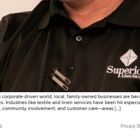
corporate-driven world, local, family-owned businesses are beco
 Industries like textile and linen services have been hit especia
ality, community involvement, and customer care—areas […]
d.
Privacy 