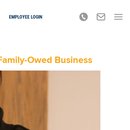
EMPLOYEE LOGIN
, Family-Owed Business