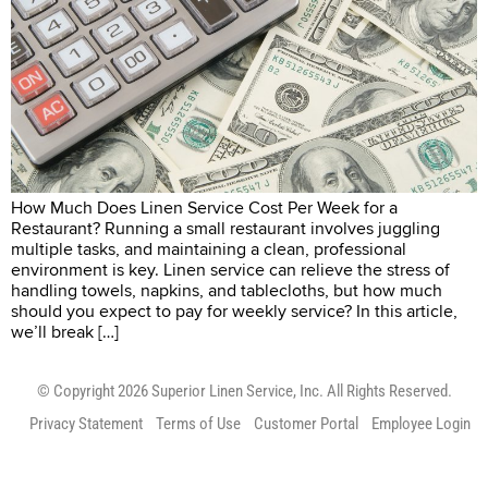
How Much Does Linen Service Cost Per Week for a
Restaurant? Running a small restaurant involves juggling
multiple tasks, and maintaining a clean, professional
environment is key. Linen service can relieve the stress of
handling towels, napkins, and tablecloths, but how much
should you expect to pay for weekly service? In this article,
we’ll break […]
© Copyright 2026 Superior Linen Service, Inc. All Rights Reserved.
Privacy Statement
Terms of Use
Customer Portal
Employee Login