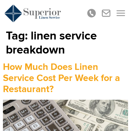
Tag:
linen service
breakdown
How Much Does Linen
Service Cost Per Week for a
Restaurant?