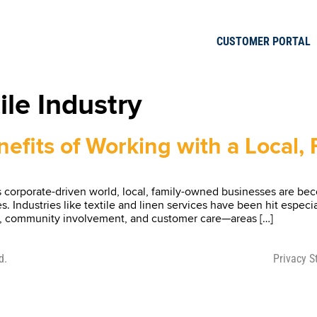
CUSTOMER PORTAL
ile Industry
efits of Working with a Local
corporate-driven world, local, family-owned businesses are beco
 Industries like textile and linen services have been hit especia
ality, community involvement, and customer care—areas […]
d.
Privacy 