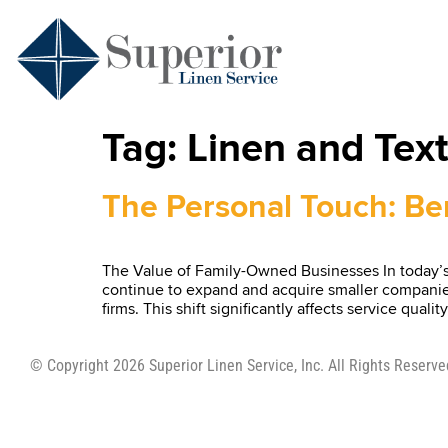
Tag:
Linen and Text
The Personal Touch: Ben
The Value of Family-Owned Businesses In today’s 
continue to expand and acquire smaller companies.
firms. This shift significantly affects service qu
© Copyright 2026 Superior Linen Service, Inc. All Rights Reserve