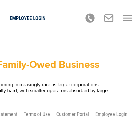
EMPLOYEE LOGIN
, Family-Owed Business
ming increasingly rare as larger corporations
lly hard, with smaller operators absorbed by large
Statement
Terms of Use
Customer Portal
Employee Login