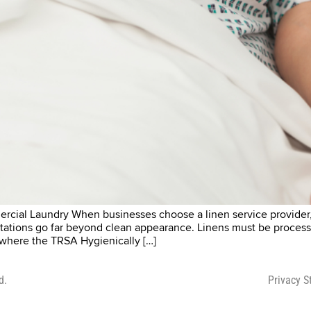
cial Laundry When businesses choose a linen service provider, c
ctations go far beyond clean appearance. Linens must be process
s where the TRSA Hygienically […]
d.
Privacy 