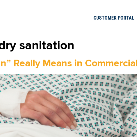
CUSTOMER PORTAL
dry sanitation
an” Really Means in Commercia