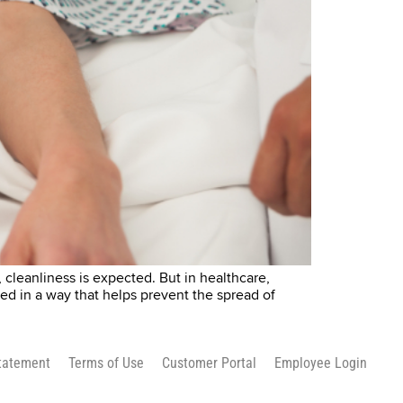
leanliness is expected. But in healthcare,
ed in a way that helps prevent the spread of
Statement
Terms of Use
Customer Portal
Employee Login