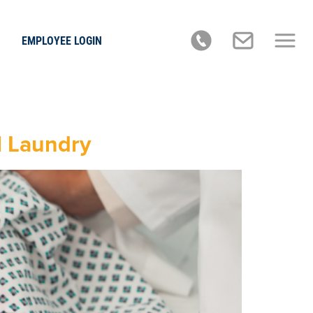
EMPLOYEE LOGIN
l Laundry