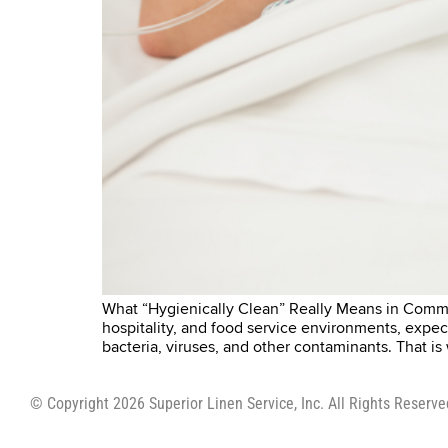
What “Hygienically Clean” Really Means in Commer
hospitality, and food service environments, expe
bacteria, viruses, and other contaminants. That i
© Copyright 2026 Superior Linen Service, Inc. All Rights Reserve