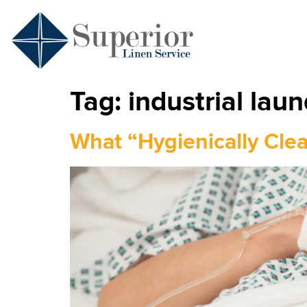
Tag:
industrial laun
What “Hygienically Cle