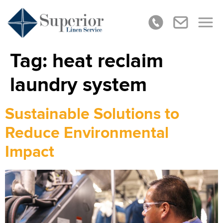
Tag:
heat reclaim
laundry system
Sustainable Solutions to
Reduce Environmental
Impact