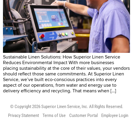
Sustainable Linen Solutions: How Superior Linen Service
Reduces Environmental Impact With more businesses
placing sustainability at the core of their values, your vendors
should reflect those same commitments. At Superior Linen
Service, we’ve built eco-conscious practices into every
aspect of our operations, from water and energy use to
delivery efficiency and recycling. That means when […]
© Copyright 2026 Superior Linen Service, Inc. All Rights Reserved.
Privacy Statement
Terms of Use
Customer Portal
Employee Login