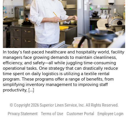
In today’s fast-paced healthcare and hospitality world, facility
managers face growing demands to maintain cleanliness,
efficiency, and safety—all while juggling time-consuming
operational tasks. One strategy that can drastically reduce
time spent on daily logistics is utilizing a textile rental
program. These programs offer a range of benefits, from
simplifying inventory management to improving staff
productivity, […]
© Copyright 2026 Superior Linen Service, Inc. All Rights Reserved.
Privacy Statement
Terms of Use
Customer Portal
Employee Login