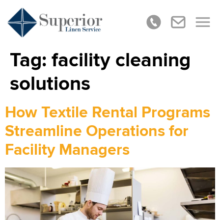
Tag:
facility cleaning
solutions
How Textile Rental Programs
Streamline Operations for
Facility Managers