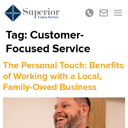
Tag:
Customer-
Focused Service
The Personal Touch: Benefits
of Working with a Local,
Family-Owed Business