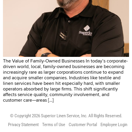
The Value of Family-Owned Businesses In today’s corporate-
driven world, local, family-owned businesses are becoming
increasingly rare as larger corporations continue to expand
and acquire smaller companies. Industries like textile and
linen services have been hit especially hard, with smaller
operators absorbed by large firms. This shift significantly
affects service quality, community involvement, and
customer care—areas […]
© Copyright 2026 Superior Linen Service, Inc. All Rights Reserved.
Privacy Statement
Terms of Use
Customer Portal
Employee Login