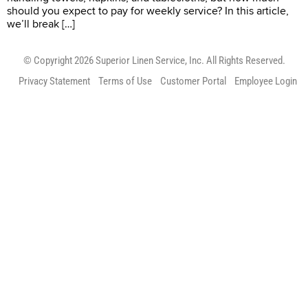
should you expect to pay for weekly service? In this article,
we’ll break […]
© Copyright 2026 Superior Linen Service, Inc. All Rights Reserved.
Privacy Statement
Terms of Use
Customer Portal
Employee Login