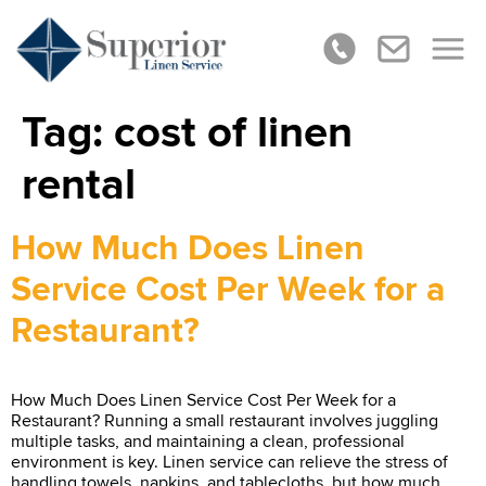
Tag:
cost of linen
rental
How Much Does Linen
Service Cost Per Week for a
Restaurant?
How Much Does Linen Service Cost Per Week for a
Restaurant? Running a small restaurant involves juggling
multiple tasks, and maintaining a clean, professional
environment is key. Linen service can relieve the stress of
handling towels, napkins, and tablecloths, but how much