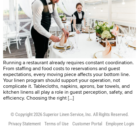
Running a restaurant already requires constant coordination.
From staffing and food costs to reservations and guest
expectations, every moving piece affects your bottom line.
Your linen program should support your operation, not
complicate it. Tablecloths, napkins, aprons, bar towels, and
kitchen linens all play a role in guest perception, safety, and
efficiency. Choosing the right […]
© Copyright 2026 Superior Linen Service, Inc. All Rights Reserved.
Privacy Statement
Terms of Use
Customer Portal
Employee Login