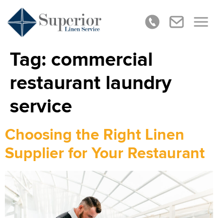
Tag:
commercial
restaurant laundry
service
Choosing the Right Linen
Supplier for Your Restaurant