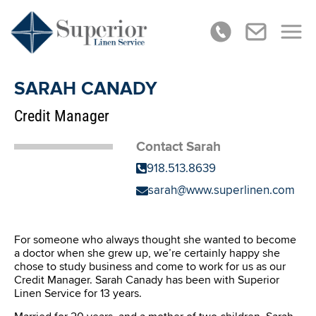
SARAH CANADY
Credit Manager
Contact Sarah
918.513.8639
sarah@www.superlinen.com
For someone who always thought she wanted to become
a doctor when she grew up, we’re certainly happy she
chose to study business and come to work for us as our
Credit Manager. Sarah Canady has been with Superior
Linen Service for 13 years.