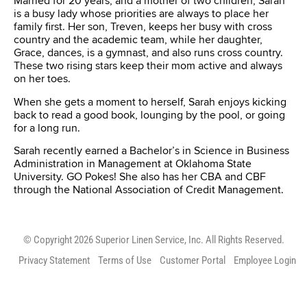
Married for 20 years, and a mother of two children, Sarah
is a busy lady whose priorities are always to place her
family first. Her son, Treven, keeps her busy with cross
country and the academic team, while her daughter,
Grace, dances, is a gymnast, and also runs cross country.
These two rising stars keep their mom active and always
on her toes.
When she gets a moment to herself, Sarah enjoys kicking
back to read a good book, lounging by the pool, or going
for a long run.
Sarah recently earned a Bachelor’s in Science in Business
Administration in Management at Oklahoma State
University. GO Pokes! She also has her CBA and CBF
through the National Association of Credit Management.
© Copyright 2026 Superior Linen Service, Inc. All Rights Reserved.
Privacy Statement
Terms of Use
Customer Portal
Employee Login