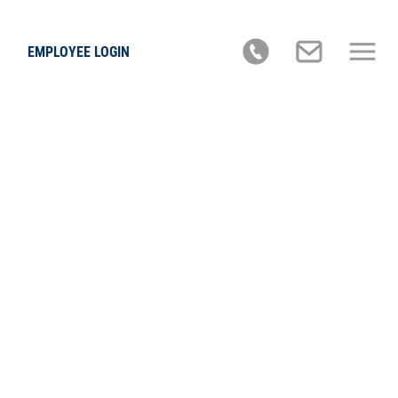
EMPLOYEE LOGIN