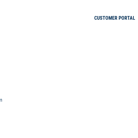
CUSTOMER PORTAL
m