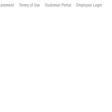
Statement
Terms of Use
Customer Portal
Employee Login