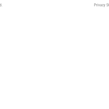
d.
Privacy 