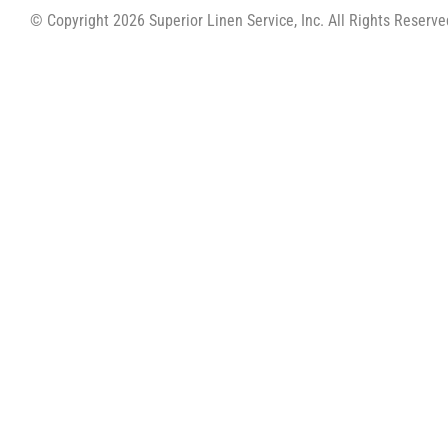
© Copyright 2026 Superior Linen Service, Inc. All Rights Reserve