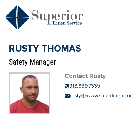
RUSTY THOMAS
Safety Manager
Contact Rusty
918.869.7335
rustyt@www.superlinen.co