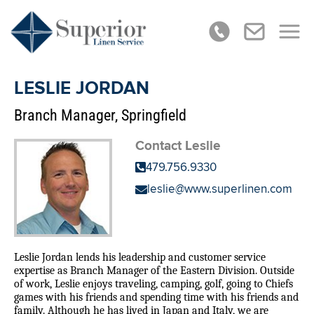
LESLIE JORDAN
Branch Manager, Springfield
Contact Leslie
479.756.9330
leslie@www.superlinen.com
Leslie Jordan lends his leadership and customer service
expertise as Branch Manager of the Eastern Division. Outside
of work, Leslie enjoys traveling, camping, golf, going to Chiefs
games with his friends and spending time with his friends and
family. Although he has lived in Japan and Italy, we are