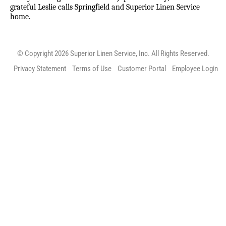
grateful Leslie calls Springfield and Superior Linen Service
home.
© Copyright 2026 Superior Linen Service, Inc. All Rights Reserved.
Privacy Statement
Terms of Use
Customer Portal
Employee Login